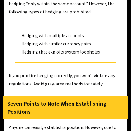
hedging “only within the same account.” However, the
following types of hedging are prohibited:
Hedging with multiple accounts
Hedging with similar currency pairs
Hedging that exploits system loopholes
If you practice hedging correctly, you won’t violate any
regulations. Avoid gray-area methods for safety.
Seven Points to Note When Establishing
Positions
Anyone can easily establish a position. However, due to