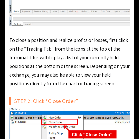
To close a position and realize profits or losses, first click
on the “Trading Tab” from the icons at the top of the
terminal. This will display a list of your currently held
positions at the bottom of the screen. Depending on your
exchange, you may also be able to view your held
positions directly from the chart or trading screen.
STEP 2: Click “Close Order”