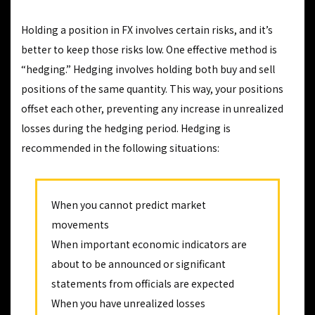
Holding a position in FX involves certain risks, and it’s
better to keep those risks low. One effective method is
“hedging.” Hedging involves holding both buy and sell
positions of the same quantity. This way, your positions
offset each other, preventing any increase in unrealized
losses during the hedging period. Hedging is
recommended in the following situations:
When you cannot predict market
movements
When important economic indicators are
about to be announced or significant
statements from officials are expected
When you have unrealized losses