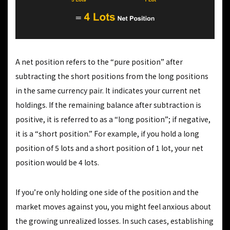
A net position refers to the “pure position” after
subtracting the short positions from the long positions
in the same currency pair. It indicates your current net
holdings. If the remaining balance after subtraction is
positive, it is referred to as a “long position”; if negative,
it is a “short position.” For example, if you hold a long
position of 5 lots and a short position of 1 lot, your net
position would be 4 lots.
If you’re only holding one side of the position and the
market moves against you, you might feel anxious about
the growing unrealized losses. In such cases, establishing