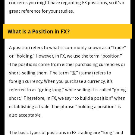
concerns you might have regarding FX positions, so it’s a
great reference for your studies.
What is a Position in FX?
A position refers to what is commonly known as a “trade”
or “holding.” However, in FX, we use the term “position.”
The positions come from either purchasing currencies or
short-selling them. The term “玉” (tama) refers to
foreign currency. When you purchase a currency, it’s
referred to as “going long,” while selling it is called “going
short.” Therefore, in FX, we say “to build a position” when
establishing a trade. The phrase “holding a position” is
also acceptable.
The basic types of positions in FX trading are “long” and