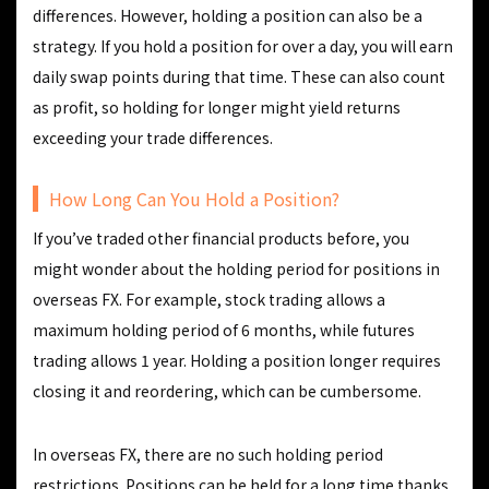
differences. However, holding a position can also be a
strategy. If you hold a position for over a day, you will earn
daily swap points during that time. These can also count
as profit, so holding for longer might yield returns
exceeding your trade differences.
How Long Can You Hold a Position?
If you’ve traded other financial products before, you
might wonder about the holding period for positions in
overseas FX. For example, stock trading allows a
maximum holding period of 6 months, while futures
trading allows 1 year. Holding a position longer requires
closing it and reordering, which can be cumbersome.
In overseas FX, there are no such holding period
restrictions. Positions can be held for a long time thanks