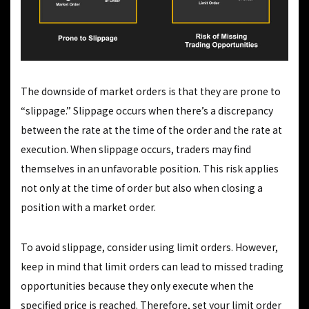
The downside of market orders is that they are prone to
“slippage.” Slippage occurs when there’s a discrepancy
between the rate at the time of the order and the rate at
execution. When slippage occurs, traders may find
themselves in an unfavorable position. This risk applies
not only at the time of order but also when closing a
position with a market order.
To avoid slippage, consider using limit orders. However,
keep in mind that limit orders can lead to missed trading
opportunities because they only execute when the
specified price is reached. Therefore, set your limit order