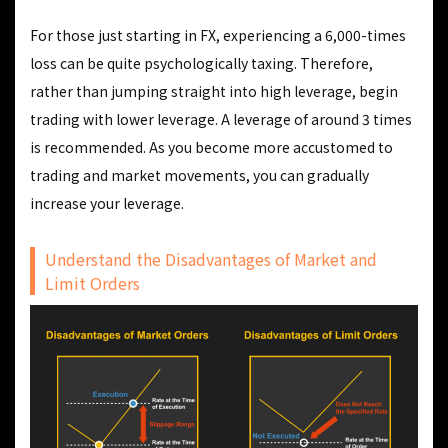
For those just starting in FX, experiencing a 6,000-times
loss can be quite psychologically taxing. Therefore,
rather than jumping straight into high leverage, begin
trading with lower leverage. A leverage of around 3 times
is recommended. As you become more accustomed to
trading and market movements, you can gradually
increase your leverage.
Understand the Disadvantages of Market and
Limit Orders