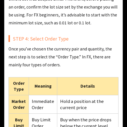
an order, confirm the lot size set by the exchange you will
be using. For FX beginners, it’s advisable to start with the
minimum lot size, such as 0.01 lot or 0.1 lot.
STEP 4: Select Order Type
Once you’ve chosen the currency pair and quantity, the
next step is to select the “Order Type.” In FX, there are
mainly four types of orders.
Order
Meaning
Details
Type
Immediate
Hold a position at the
Market
Order
Order
current price
Buy Limit
Buy when the price drops
Buy
Limit
Order
below the current level