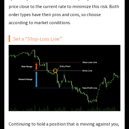
price close to the current rate to minimize this risk. Both
order types have their pros and cons, so choose
according to market conditions.
Set a “Stop-Loss Line”
Continuing to hold a position that is moving against you,