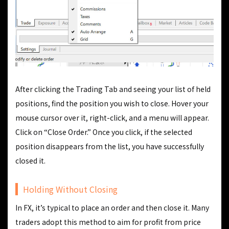
After clicking the Trading Tab and seeing your list of held
positions, find the position you wish to close. Hover your
mouse cursor over it, right-click, and a menu will appear.
Click on “Close Order.” Once you click, if the selected
position disappears from the list, you have successfully
closed it.
Holding Without Closing
In FX, it’s typical to place an order and then close it. Many
traders adopt this method to aim for profit from price