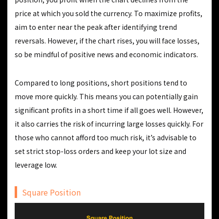
price at which you sold the currency. To maximize profits,
aim to enter near the peak after identifying trend
reversals. However, if the chart rises, you will face losses,
so be mindful of positive news and economic indicators.
Compared to long positions, short positions tend to
move more quickly. This means you can potentially gain
significant profits in a short time if all goes well. However,
it also carries the risk of incurring large losses quickly. For
those who cannot afford too much risk, it’s advisable to
set strict stop-loss orders and keep your lot size and
leverage low.
Square Position