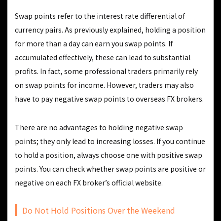
Swap points refer to the interest rate differential of
currency pairs. As previously explained, holding a position
for more than a day can earn you swap points. If
accumulated effectively, these can lead to substantial
profits. In fact, some professional traders primarily rely
on swap points for income. However, traders may also
have to pay negative swap points to overseas FX brokers.
There are no advantages to holding negative swap
points; they only lead to increasing losses. If you continue
to hold a position, always choose one with positive swap
points. You can check whether swap points are positive or
negative on each FX broker’s official website.
Do Not Hold Positions Over the Weekend