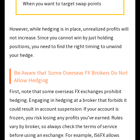
When you want to target swap points
However, while hedging is in place, unrealized profits will
not increase. Since you cannot win by just holding
positions, you need to find the right timing to unwind
your hedge.
Be Aware that Some Overseas FX Brokers Do Not
Allow Hedging
First, note that some overseas FX exchanges prohibit
hedging. Engaging in hedging at a broker that forbids it
could result in account suspension. If your account is
frozen, you risk losing any profits you’ve earned. Rules
vary by broker, so always check the terms of service
before using an exchange. For example, IS6FX allows