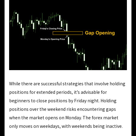
While there are successful strategies that involve holding
positions for extended periods, it’s advisable for
beginners to close positions by Friday night. Holding
positions over the weekend risks encountering gaps
when the market opens on Monday. The forex market
only moves on weekdays, with weekends being inactive.