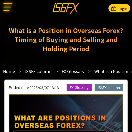
Login
What is a Position in Overseas Forex?
Timing of Buying and Selling and
Holding Period
Home
>
IS6FX column
>
FX Glossary
>
What is a Position
Posted date:2025/03/07 13:13
FX Glossary
IS6FX column