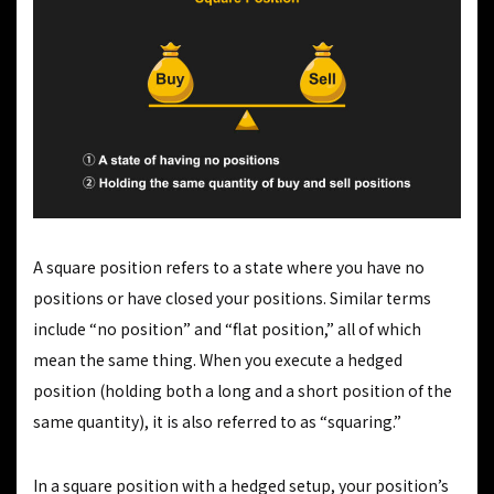
A square position refers to a state where you have no
positions or have closed your positions. Similar terms
include “no position” and “flat position,” all of which
mean the same thing. When you execute a hedged
position (holding both a long and a short position of the
same quantity), it is also referred to as “squaring.”
In a square position with a hedged setup, your position’s