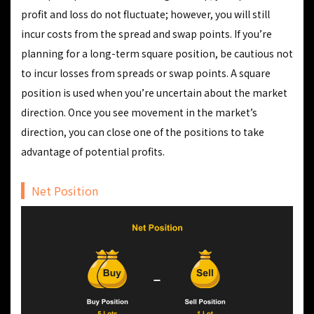
profit and loss do not fluctuate; however, you will still
incur costs from the spread and swap points. If you’re
planning for a long-term square position, be cautious not
to incur losses from spreads or swap points. A square
position is used when you’re uncertain about the market
direction. Once you see movement in the market’s
direction, you can close one of the positions to take
advantage of potential profits.
Net Position