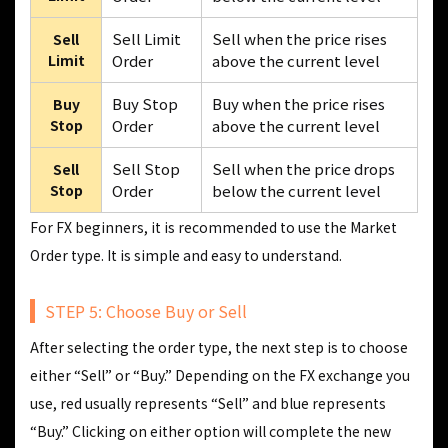
Sell Limit
Sell when the price rises
Sell
Limit
Order
above the current level
Buy Stop
Buy when the price rises
Buy
Stop
Order
above the current level
Sell Stop
Sell when the price drops
Sell
Stop
Order
below the current level
For FX beginners, it is recommended to use the Market
Order type. It is simple and easy to understand.
STEP 5: Choose Buy or Sell
After selecting the order type, the next step is to choose
either “Sell” or “Buy.” Depending on the FX exchange you
use, red usually represents “Sell” and blue represents
“Buy.” Clicking on either option will complete the new