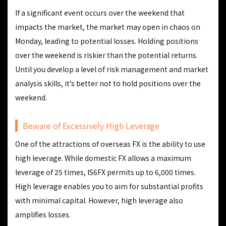
If a significant event occurs over the weekend that
impacts the market, the market may open in chaos on
Monday, leading to potential losses. Holding positions
over the weekend is riskier than the potential returns.
Until you develop a level of risk management and market
analysis skills, it’s better not to hold positions over the
weekend.
Beware of Excessively High Leverage
One of the attractions of overseas FX is the ability to use
high leverage. While domestic FX allows a maximum
leverage of 25 times, IS6FX permits up to 6,000 times.
High leverage enables you to aim for substantial profits
with minimal capital. However, high leverage also
amplifies losses.