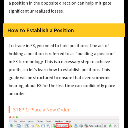
a position in the opposite direction can help mitigate
significant unrealized losses.
How to Establish a Position
To trade in FX, you need to hold positions. The act of
holding a position is referred to as “building a position”
in FX terminology. This is a necessary step to achieve
profits, so let’s learn how to establish positions. This
guide will be structured to ensure that even someone
hearing about FX for the first time can confidently place
an order.
STEP 1: Place a New Order