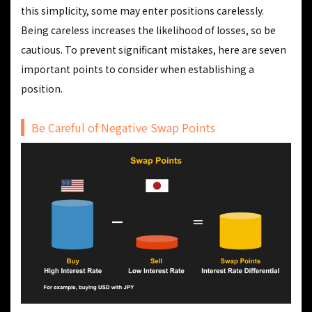
this simplicity, some may enter positions carelessly.
Being careless increases the likelihood of losses, so be
cautious. To prevent significant mistakes, here are seven
important points to consider when establishing a
position.
Be Careful of Negative Swap Points