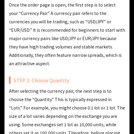
Once the order page is open, the first step is to select
your “Currency Pair.” A currency pair refers to the
currencies you will be trading, such as “USD/JPY” or
“EUR/USD.” It is recommended for beginners to start with
major currency pairs like USD/JPY or EUR/JPY because
they have high trading volumes and stable markets.
Additionally, they often feature narrow spreads, which is
an attractive aspect.
STEP 3: Choose Quantity
After selecting the currency pair, the next step is to
choose the “Quantity.” This is typically expressed in
“Lots.” For example, you might choose 0.1 lot or 1 lot. The
size of a lot varies depending on the exchange you are
using. Some exchanges set 1 lot as 10,000 units, while
others set it as 100,000 units. Therefore, before placing