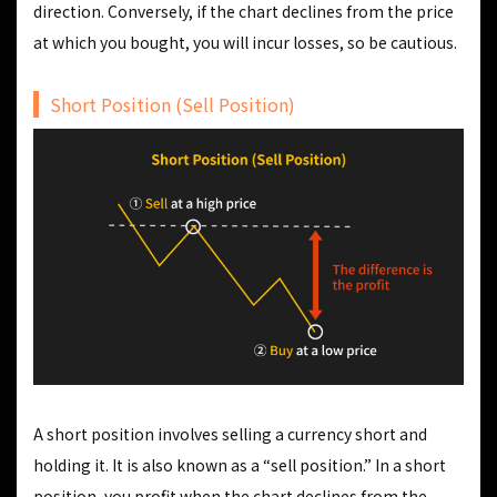
direction. Conversely, if the chart declines from the price
at which you bought, you will incur losses, so be cautious.
Short Position (Sell Position)
A short position involves selling a currency short and
holding it. It is also known as a “sell position.” In a short
position, you profit when the chart declines from the