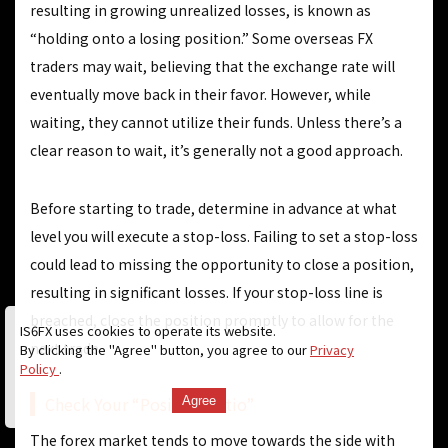
resulting in growing unrealized losses, is known as
“holding onto a losing position.” Some overseas FX
traders may wait, believing that the exchange rate will
eventually move back in their favor. However, while
waiting, they cannot utilize their funds. Unless there’s a
clear reason to wait, it’s generally not a good approach.
Before starting to trade, determine in advance at what
level you will execute a stop-loss. Failing to set a stop-loss
could lead to missing the opportunity to close a position,
resulting in significant losses. If your stop-loss line is
breached, close the position promptly to allow for the
IS6FX uses cookies to operate its website.
next trade.
By clicking the "Agree" button, you agree to our
Privacy
Policy
.
Check Your “Position Ratio”
Agree
The forex market tends to move towards the side with