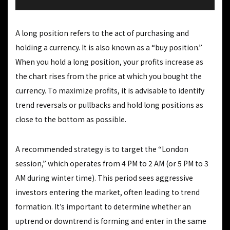
A long position refers to the act of purchasing and
holding a currency. It is also known as a “buy position.”
When you hold a long position, your profits increase as
the chart rises from the price at which you bought the
currency. To maximize profits, it is advisable to identify
trend reversals or pullbacks and hold long positions as
close to the bottom as possible.
A recommended strategy is to target the “London
session,” which operates from 4 PM to 2 AM (or 5 PM to 3
AM during winter time). This period sees aggressive
investors entering the market, often leading to trend
formation. It’s important to determine whether an
uptrend or downtrend is forming and enter in the same