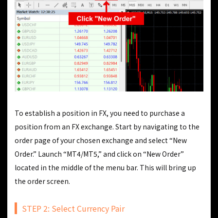
To establish a position in FX, you need to purchase a
position from an FX exchange. Start by navigating to the
order page of your chosen exchange and select “New
Order.” Launch “MT4/MT5,” and click on “New Order”
located in the middle of the menu bar. This will bring up
the order screen.
STEP 2: Select Currency Pair