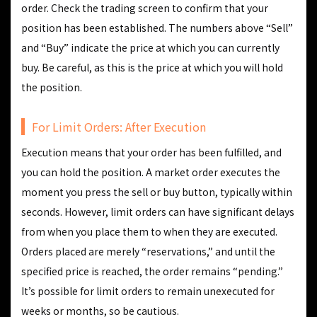
order. Check the trading screen to confirm that your
position has been established. The numbers above “Sell”
and “Buy” indicate the price at which you can currently
buy. Be careful, as this is the price at which you will hold
the position.
For Limit Orders: After Execution
Execution means that your order has been fulfilled, and
you can hold the position. A market order executes the
moment you press the sell or buy button, typically within
seconds. However, limit orders can have significant delays
from when you place them to when they are executed.
Orders placed are merely “reservations,” and until the
specified price is reached, the order remains “pending.”
It’s possible for limit orders to remain unexecuted for
weeks or months, so be cautious.