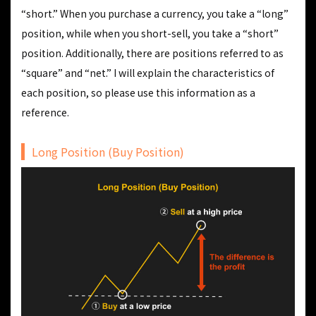
“short.” When you purchase a currency, you take a “long”
position, while when you short-sell, you take a “short”
position. Additionally, there are positions referred to as
“square” and “net.” I will explain the characteristics of
each position, so please use this information as a
reference.
Long Position (Buy Position)