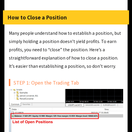
How to Close a Position
Many people understand how to establish a position, but
simply holding a position doesn’t yield profits. To earn
profits, you need to “close” the position. Here’s a
straightforward explanation of how to close a position.
It’s easier than establishing a position, so don’t worry.
STEP 1: Open the Trading Tab