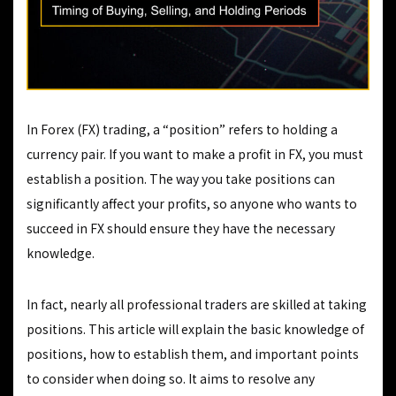
In Forex (FX) trading, a “position” refers to holding a
currency pair. If you want to make a profit in FX, you must
establish a position. The way you take positions can
significantly affect your profits, so anyone who wants to
succeed in FX should ensure they have the necessary
knowledge.
In fact, nearly all professional traders are skilled at taking
positions. This article will explain the basic knowledge of
positions, how to establish them, and important points
to consider when doing so. It aims to resolve any