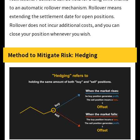
to an automatic rollover mechanism. Rollover means
extending the settlement date for open positions.
Rollover does not incur additional costs, and you can
close your position whenever you wish.
Method to Mitigate Risk: Hedging